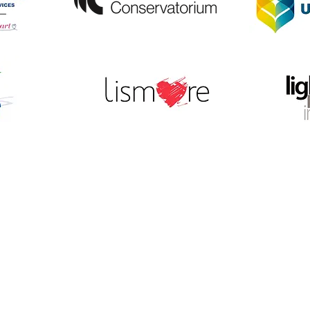
© 2026 LightnUp Incorporated.
Producers of the Lismore Lantern Parade
ABN 12 605 767 294