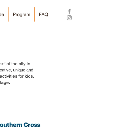
de
Program
FAQ
’ of the city in
eative, unique and
ctivities for kids,
tage.