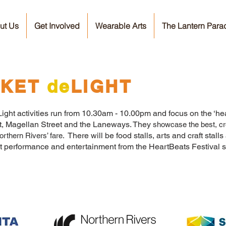
ut Us
Get Involved
Wearable Arts
The Lantern Para
KET
de
LIGHT
ght activities run from 10.30am - 10.00pm and focus on the ‘heart
et, Magellan Street and the Laneways. They
showcase the best, cr
There will be food stalls, arts and craft stalls a
rthern Rivers’ fare.
et performance and entertainment from the HeartBeats Festival s