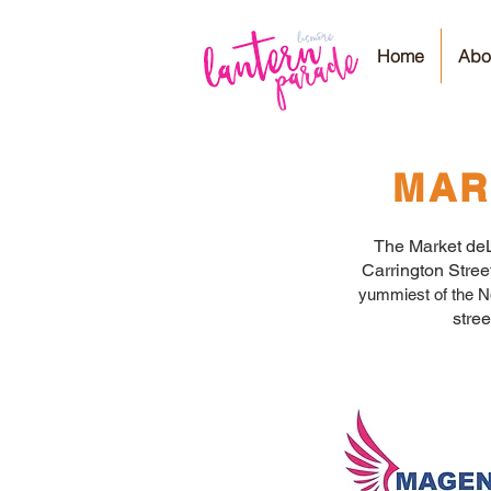
Home
Abo
MAR
The Market deLi
Carrington Stre
yummiest of the No
stre