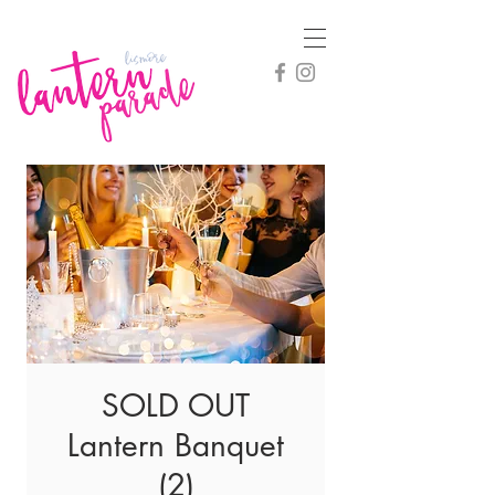
SOLD OUT
Lantern Banquet
(2)