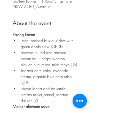
Gallery Lawns, 11 Rural St, Lismore
NSW 2480, Australia
About the event
Roving Entree
Local braised brisket sliders with 
green apple slaw (GF,DF)
Beetroot cured and smoked 
ocean trout, crispy wonton, 
pickled cucumber, miso mayo (DF)
Toasted corn cake, avocado 
cream, organic blue corn crisp 
(V,DF)
Sheep labna and balsamic 
tomato tartlet, fennel, toasted 
dukkah (V)
Mains - alternate serve
Show More