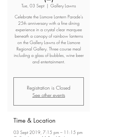
Tue, 03 Sept
  |  
Gallery Lawns
Celebrate the Lismore Lantern Parade’s
25th anniversary with a fine dining
experience in a crystal clear marquee
beneath a canopy of rainbow lanterns
on the Gallery Lawns of the Lismore
Regional Gallery. Three course meal
including a glass of bubbles, wine beer
and entertainment.
Registration is Closed
See other events
Time & Location
03 Sept 2019, 7:15 pm – 11:15 pm