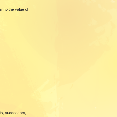
n to the value of
nts, successors,