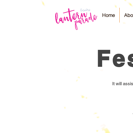
Home
Abo
Fe
It will as