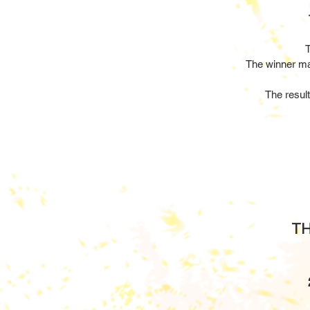
T
The winner ma
The resul
TH