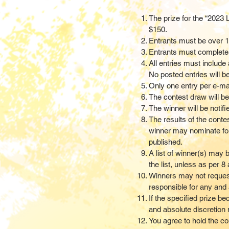
The prize for the “2023 
$150.
Entrants must be over 1
Entrants must complete a 
All entries must include
No posted entries will b
Only one entry per e-mai
The contest draw will 
The winner will be notif
The results of the conte
winner may nominate fo
published.
A list of winner(s) may 
the list, unless as per
Winners may not request 
responsible for any and a
If the specified prize b
and absolute discretion m
You agree to hold the co