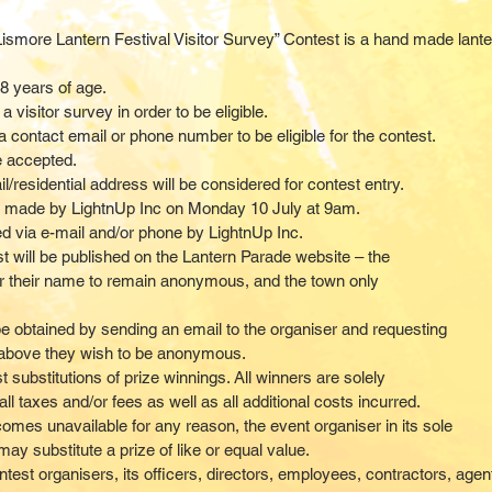
Lismore Lantern Festival Visitor Survey” Contest is a hand made lanter
8 years of age.
visitor survey in order to be eligible.
 a contact email or phone number to be eligible for the contest.
e accepted.
l/residential address will be considered for contest entry.
be made by LightnUp Inc on Monday 10 July at 9am.
ied via e-mail and/or phone by LightnUp Inc
.
st will be published on the Lantern Parade website – the
r their name to remain anonymous, and the town only
be obtained by sending an email to the organiser and requesting
 8 above they wish to be anonymous.
substitutions of prize winnings. All winners are solely
ll taxes and/or fees as well as all additional costs incurred.
ecomes unavailable for any reason, the event organiser in its sole
ay substitute a prize of like or equal value.
ntest organisers, its officers, directors, employees, contractors, age