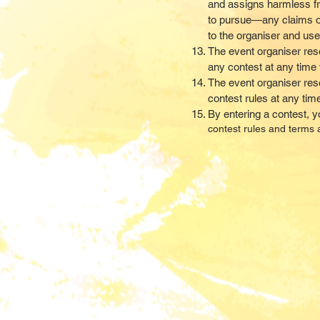
and assigns harmless f
to pursue—any claims of
to the organiser and use
The event organiser rese
any contest at any time w
The event organiser reser
contest rules at any tim
By entering a contest, 
contest rules and terms a