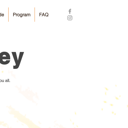
de
Program
FAQ
vey
u all.