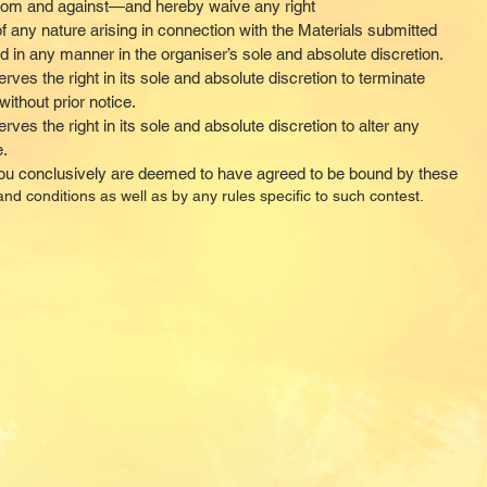
rom and against—and hereby waive any right
 any nature arising in connection with the Materials submitted
d in any manner in the organiser’s sole and absolute discretion.
rves the right in its sole and absolute discretion to terminate
ithout prior notice.
ves the right in its sole and absolute discretion to alter any
e.
you conclusively are deemed to have agreed to be bound by these
nd conditions as well as by any rules specific to such contest.