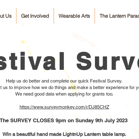
ut Us
Get Involved
Wearable Arts
The Lantern Para
stival Sur
Help us do better and complete our quick Festival Survey.
sist us to improve how we do things and make a better experience for yo
We need good data when applying for grants too.
https://www.surveymonkey.com/r/DJ85CHZ
The SURVEY CLOSES 9pm on Sunday 9th July 2023
Win a beautiful hand made LightnUp Lantern table lamp.