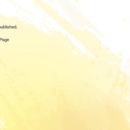
ublished.
 Page