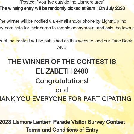
(Posted if you live outside the Lismore area)
The winning entry will be randomly picked at 9am 10th July 2023
he winner will be notified via e-mail and/or phone by LightnUp Inc
y nominate for their name to remain anonymous, and only the town
p
ts of the contest will be published on this website and our Face Book
AND
THE WINNER OF THE CONTEST IS
ELIZABETH 2480
Congratulations!
and
ANK YOU EVERYONE FOR PARTICIPATING
2
023 Lismore Lantern Parade Visitor Survey Contest
Terms and Conditions of Entry